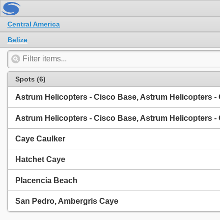
Central America
Belize
Spots (6)
Astrum Helicopters - Cisco Base, Astrum Helicopters -
Astrum Helicopters - Cisco Base, Astrum Helicopters -
Caye Caulker
Hatchet Caye
Placencia Beach
San Pedro, Ambergris Caye