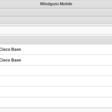
Windguru Mobile
 Cisco Base
 Cisco Base