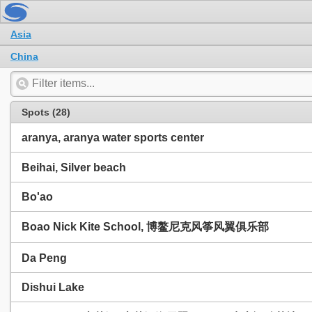
Asia
China
Spots (28)
aranya, aranya water sports center
Beihai, Silver beach
Bo'ao
Boao Nick Kite School, 博鳌尼克风筝风翼俱乐部
Da Peng
Dishui Lake