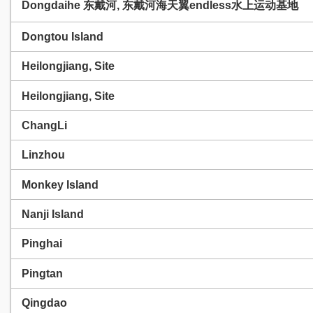
Dongdaihe 东戴河, 东戴河海天翼endless水上运动基地
Dongtou Island
Heilongjiang, Site
Heilongjiang, Site
ChangLi
Linzhou
Monkey Island
Nanji Island
Pinghai
Pingtan
Qingdao