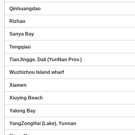
Qinhuangdao
Rizhao
Sanya Bay
Tengqiao
TianJingge, Dali (YunNan Prov.)
Wuzhizhou Island wharf
Xiamen
Xiuying Beach
Yalong Bay
YangZongHai (Lake), Yunnan