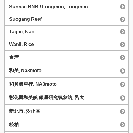
Sunrise BNB / Longmen, Longmen
Suogang Reef
Taipei, Ivan
Wanli, Rice
台灣
和美, Na3moto
和興機車行, NA3moto
彰化縣和美鎮 銀星研究氣象站, 呂大
新北市, 汐止區
松柏