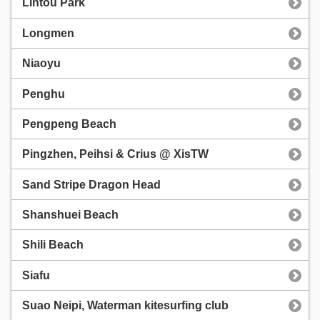
Lintou Park
Longmen
Niaoyu
Penghu
Pengpeng Beach
Pingzhen, Peihsi & Crius @ XisTW
Sand Stripe Dragon Head
Shanshuei Beach
Shili Beach
Siafu
Suao Neipi, Waterman kitesurfing club