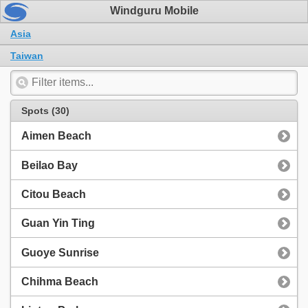
Windguru Mobile
Asia
Taiwan
Spots (30)
Aimen Beach
Beilao Bay
Citou Beach
Guan Yin Ting
Guoye Sunrise
Chihma Beach