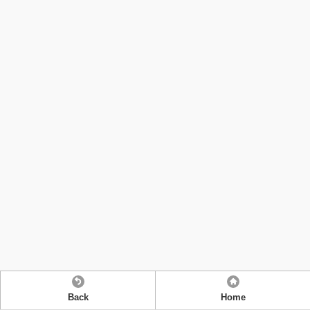
Back
Home