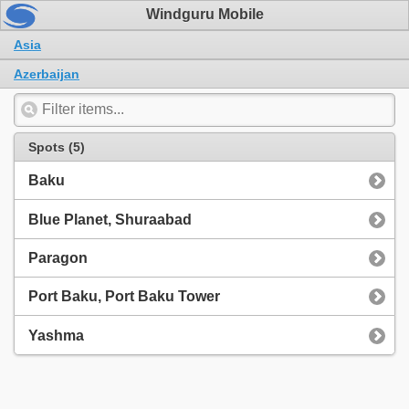
Windguru Mobile
Asia
Azerbaijan
Spots (5)
Baku
Blue Planet, Shuraabad
Paragon
Port Baku, Port Baku Tower
Yashma