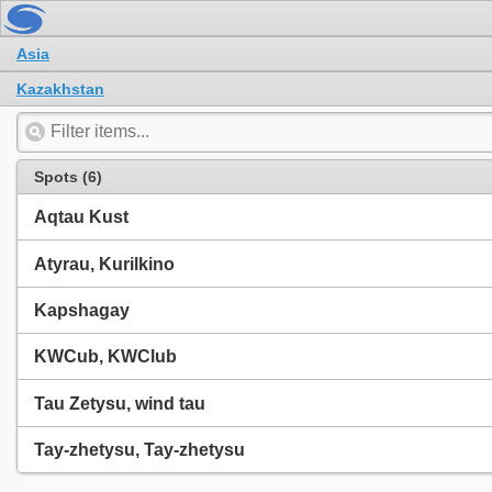
Asia
Kazakhstan
Spots (6)
Aqtau Kust
Atyrau, Kurilkino
Kapshagay
KWCub, KWClub
Tau Zetysu, wind tau
Tay-zhetysu, Tay-zhetysu