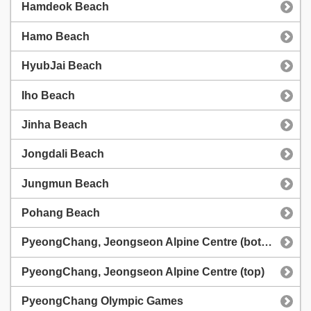
Hamdeok Beach
Hamo Beach
HyubJai Beach
Iho Beach
Jinha Beach
Jongdali Beach
Jungmun Beach
Pohang Beach
PyeongChang, Jeongseon Alpine Centre (bottom)
PyeongChang, Jeongseon Alpine Centre (top)
PyeongChang Olympic Games