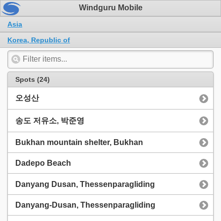
Windguru Mobile
Asia
Korea, Republic of
Spots (24)
오성산
송도 저유소, 박준영
Bukhan mountain shelter, Bukhan
Dadepo Beach
Danyang Dusan, Thessenparagliding
Danyang-Dusan, Thessenparagliding