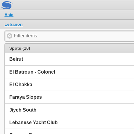
Asia
Lebanon
Spots (18)
Beirut
El Batroun - Colonel
El Chakka
Faraya Slopes
Jiyeh South
Lebanese Yacht Club