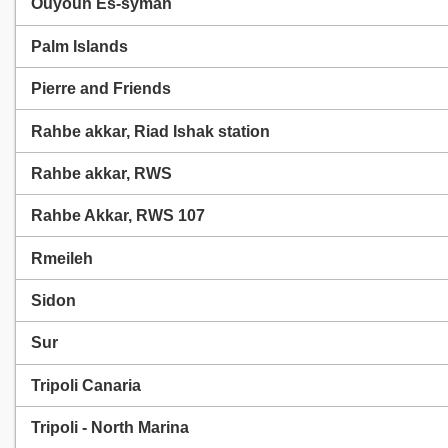
Ouyoun Es-syman
Palm Islands
Pierre and Friends
Rahbe akkar, Riad Ishak station
Rahbe akkar, RWS
Rahbe Akkar, RWS 107
Rmeileh
Sidon
Sur
Tripoli Canaria
Tripoli - North Marina