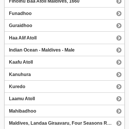
Finolhu Baa Atoll Maldives, 1660
Funadhoo
Guraidhoo
Haa Alif Atoll
Indian Ocean - Maldives - Male
Kaafu Atoll
Kanuhura
Kuredo
Laamu Atoll
Mahibadhoo
Maldives, Landaa Giraavaru, Four Seasons Resort, OSC