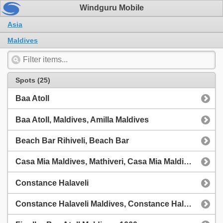
Windguru Mobile
Asia
Maldives
Spots (25)
Baa Atoll
Baa Atoll, Maldives, Amilla Maldives
Beach Bar Rihiveli, Beach Bar
Casa Mia Maldives, Mathiveri, Casa Mia Maldives, Mathiveri
Constance Halaveli
Constance Halaveli Maldives, Constance Halaveli Maldives