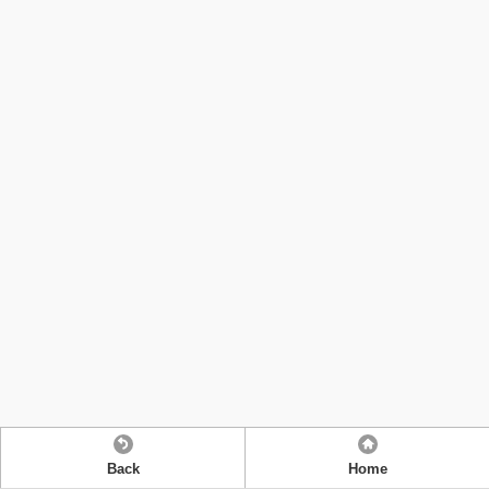
Back
Home