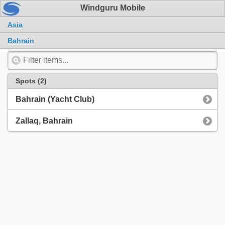
Windguru Mobile
Asia
Bahrain
Spots (2)
Bahrain (Yacht Club)
Zallaq, Bahrain