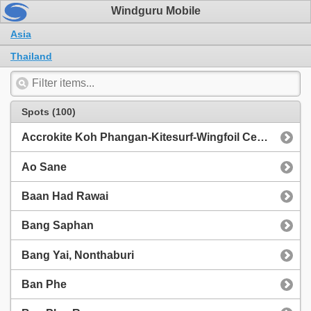
Windguru Mobile
Asia
Thailand
Spots (100)
Accrokite Koh Phangan-Kitesurf-Wingfoil Center, Thong Sala beach next to Slumber Party Hostel
Ao Sane
Baan Had Rawai
Bang Saphan
Bang Yai, Nonthaburi
Ban Phe