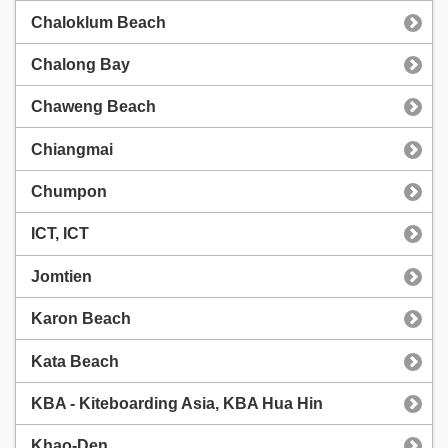
Chaloklum Beach
Chalong Bay
Chaweng Beach
Chiangmai
Chumpon
ICT, ICT
Jomtien
Karon Beach
Kata Beach
KBA - Kiteboarding Asia, KBA Hua Hin
Khao-Den