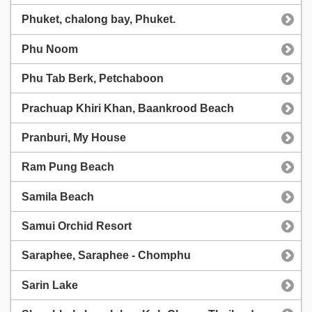
Phuket, chalong bay, Phuket.
Phu Noom
Phu Tab Berk, Petchaboon
Prachuap Khiri Khan, Baankrood Beach
Pranburi, My House
Ram Pung Beach
Samila Beach
Samui Orchid Resort
Saraphee, Saraphee - Chomphu
Sarin Lake