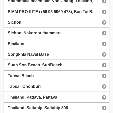
Shambhala beach bar, Koh Chang, Thailand, Shambhala Koh Chang
SIAM PRO KITE (+66 93 6969 478), Ban Tai Beach (Sea Escapes Resort)
Sichon
Sichon, Nakornsrithammart
Similans
Songkhla Naval Base
Suan Son Beach, SurfBeach
Tabsai Beach
Tabsai, Chonburi
Thailand, Pattaya, Pattaya
Thailand, Sattahip, Sattahip 808