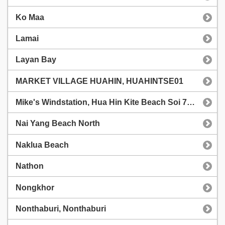
Ko Maa
Lamai
Layan Bay
MARKET VILLAGE HUAHIN, HUAHINTSE01
Mike's Windstation, Hua Hin Kite Beach Soi 71/1
Nai Yang Beach North
Naklua Beach
Nathon
Nongkhor
Nonthaburi, Nonthaburi