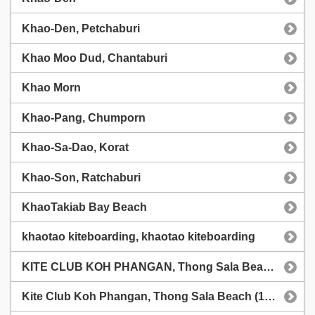
Khao-Den, Petchaburi
Khao Moo Dud, Chantaburi
Khao Morn
Khao-Pang, Chumporn
Khao-Sa-Dao, Korat
Khao-Son, Ratchaburi
KhaoTakiab Bay Beach
khaotao kiteboarding, khaotao kiteboarding
KITE CLUB KOH PHANGAN, Thong Sala Beach (1chip.ru)
Kite Club Koh Phangan, Thong Sala Beach (1chip.ru weather station)