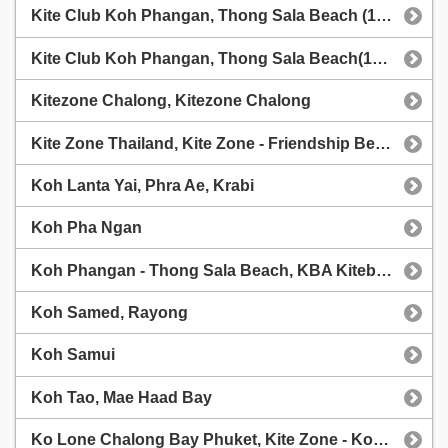
Kite Club Koh Phangan, Thong Sala Beach (1chip.ru weather station)
Kite Club Koh Phangan, Thong Sala Beach(1chip.ru weather station)
Kitezone Chalong, Kitezone Chalong
Kite Zone Thailand, Kite Zone - Friendship Beach
Koh Lanta Yai, Phra Ae, Krabi
Koh Pha Ngan
Koh Phangan - Thong Sala Beach, KBA Kiteboarding Centre - Koh Phangan
Koh Samed, Rayong
Koh Samui
Koh Tao, Mae Haad Bay
Ko Lone Chalong Bay Phuket, Kite Zone - Ko Lone