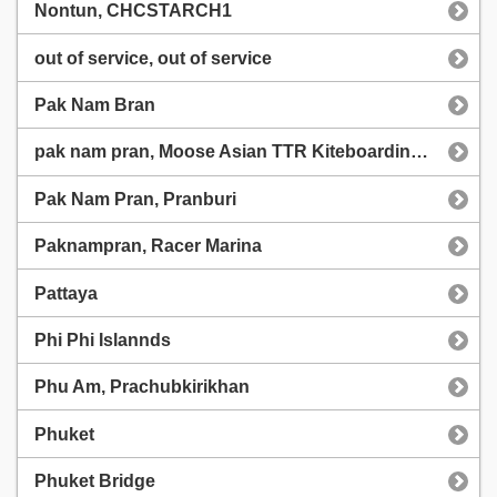
Nontun, CHCSTARCH1
out of service, out of service
Pak Nam Bran
pak nam pran, Moose Asian TTR Kiteboarding championship
Pak Nam Pran, Pranburi
Paknampran, Racer Marina
Pattaya
Phi Phi Islannds
Phu Am, Prachubkirikhan
Phuket
Phuket Bridge