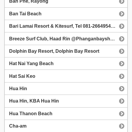
Ban Phe, Rayong
Ban Tai Beach
Bari Lamai Resort & Kitesurf, Tel 081-2664954, Ban Pae
Breeze Surf Club, Haad Rin @Phanganbayshore
Dolphin Bay Resort, Dolphin Bay Resort
Hat Nai Yang Beach
Hat Sai Keo
Hua Hin
Hua Hin, KBA Hua Hin
Hua Thanon Beach
Cha-am