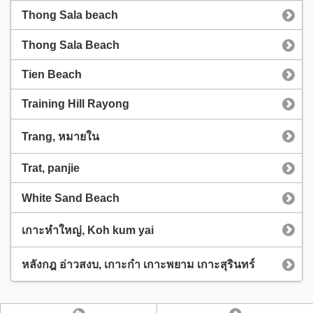
Thong Sala beach
Thong Sala Beach
Tien Beach
Training Hill Rayong
Trang, หมายใน
Trat, panjie
White Sand Beach
เกาะหำใหญ่, Koh kum yai
หลังกฎ อ่าวสงบ, เกาะกำ เกาะพยาม เกาะสุรินทร์