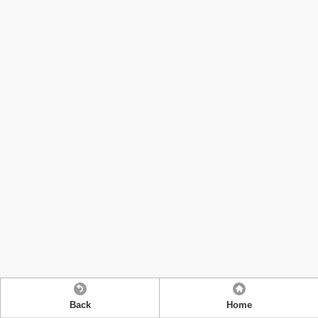
Back
Home