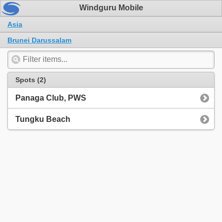
Windguru Mobile
Asia
Brunei Darussalam
Spots (2)
Panaga Club, PWS
Tungku Beach