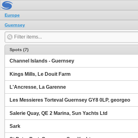
Europe
Guernsey
Spots (7)
Channel Islands - Guernsey
Kings Mills, Le Douit Farm
L'Ancresse, La Garenne
Les Messieres Torteval Guernsey GY8 0LP, georgeo
Salerie Quay, QE 2 Marina, Sun Yachts Ltd
Sark