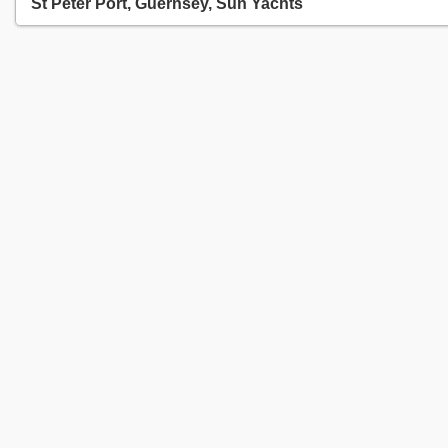
St Peter Port, Guernsey, Sun Yachts