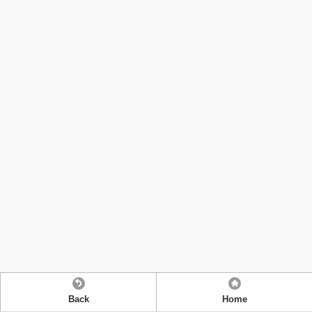
Back
Home