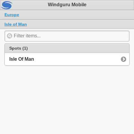
Windguru Mobile
Europe
Isle of Man
Spots (1)
Isle Of Man