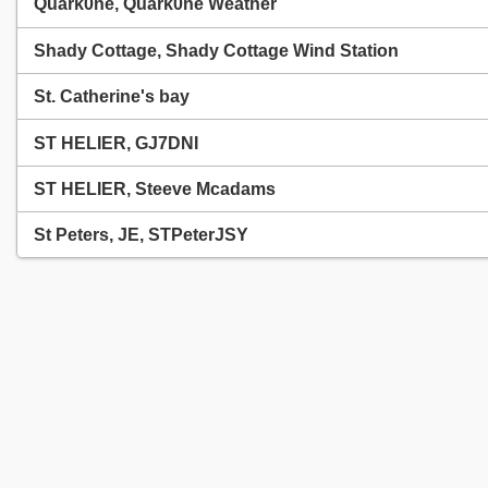
Quark0ne, Quark0ne Weather
Shady Cottage, Shady Cottage Wind Station
St. Catherine's bay
ST HELIER, GJ7DNI
ST HELIER, Steeve Mcadams
St Peters, JE, STPeterJSY