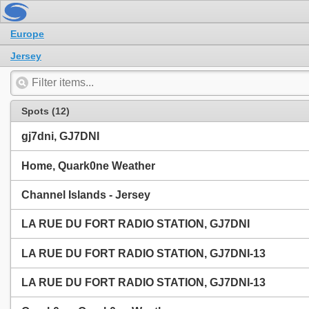
Europe
Jersey
Spots (12)
gj7dni, GJ7DNI
Home, Quark0ne Weather
Channel Islands - Jersey
LA RUE DU FORT RADIO STATION, GJ7DNI
LA RUE DU FORT RADIO STATION, GJ7DNI-13
LA RUE DU FORT RADIO STATION, GJ7DNI-13