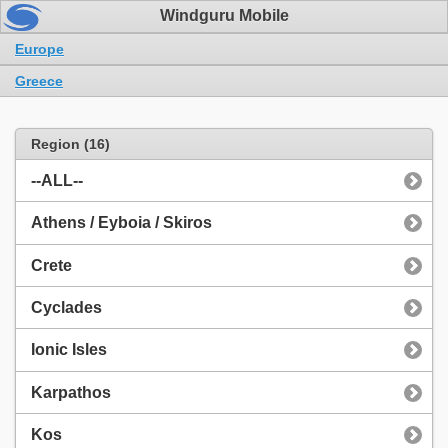
Windguru Mobile
Europe
Greece
Region (16)
--ALL--
Athens / Eyboia / Skiros
Crete
Cyclades
Ionic Isles
Karpathos
Kos