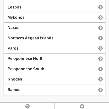
Lesbos
Mykonos
Naxos
Northern Aegean Islands
Paros
Peloponnese North
Peloponnese South
Rhodes
Samos