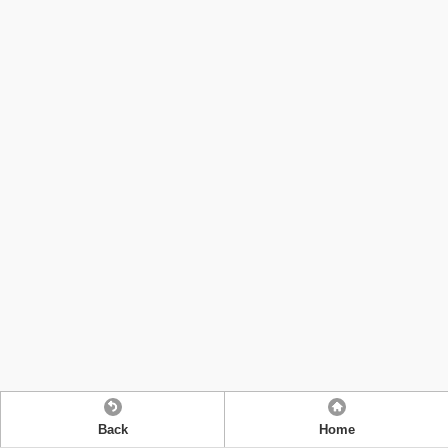
Back
Home