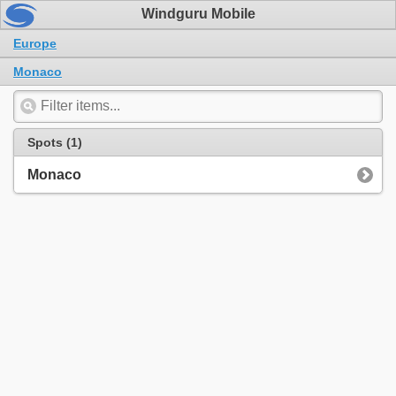
Windguru Mobile
Europe
Monaco
Spots (1)
Monaco