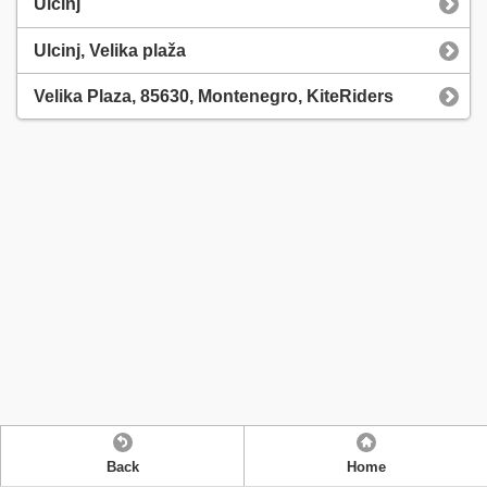
Ulcinj
Ulcinj, Velika plaža
Velika Plaza, 85630, Montenegro, KiteRiders
Back
Home