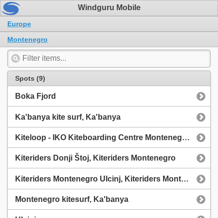
Windguru Mobile
Europe
Montenegro
Spots (9)
Boka Fjord
Ka'banya kite surf, Ka'banya
Kiteloop - IKO Kiteboarding Centre Montenegro, Live Wind Ulcinj - WeatherFlow
Kiteriders Donji Štoj, Kiteriders Montenegro
Kiteriders Montenegro Ulcinj, Kiteriders Montenegro
Montenegro kitesurf, Ka'banya