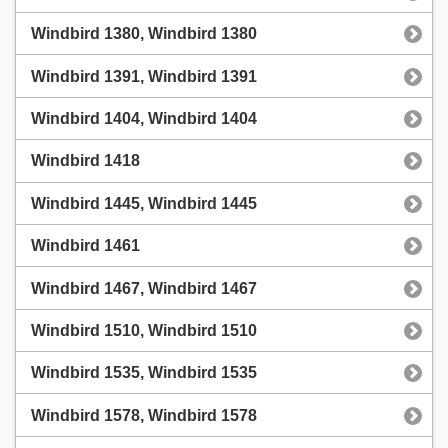
Windbird 1380, Windbird 1380
Windbird 1391, Windbird 1391
Windbird 1404, Windbird 1404
Windbird 1418
Windbird 1445, Windbird 1445
Windbird 1461
Windbird 1467, Windbird 1467
Windbird 1510, Windbird 1510
Windbird 1535, Windbird 1535
Windbird 1578, Windbird 1578