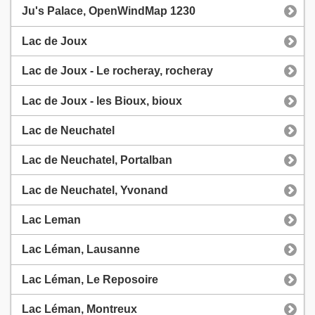
Ju's Palace, OpenWindMap 1230
Lac de Joux
Lac de Joux - Le rocheray, rocheray
Lac de Joux - les Bioux, bioux
Lac de Neuchatel
Lac de Neuchatel, Portalban
Lac de Neuchatel, Yvonand
Lac Leman
Lac Léman, Lausanne
Lac Léman, Le Reposoire
Lac Léman, Montreux