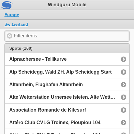
Windguru Mobile
Europe
Switzerland
Spots (168)
Alpnachersee - Tellikurve
Alp Scheidegg, Wald ZH, Alp Scheidegg Start
Altenrhein, Flughafen Altenrhein
Alte Wetterstation Urnersee Isleten, Alte Wetterstation Isleten Bachdelta
Association Romande de Kitesurf
Attéro Club CVLG Troinex, Pioupiou 104