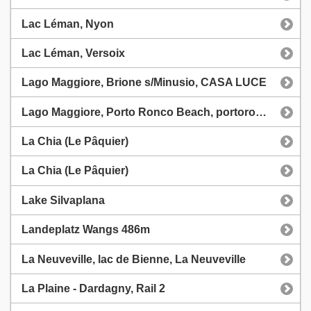
Lac Léman, Nyon
Lac Léman, Versoix
Lago Maggiore, Brione s/Minusio, CASA LUCE
Lago Maggiore, Porto Ronco Beach, portoroncobeach.ch
La Chia (Le Pâquier)
La Chia (Le Pâquier)
Lake Silvaplana
Landeplatz Wangs 486m
La Neuveville, lac de Bienne, La Neuveville
La Plaine - Dardagny, Rail 2