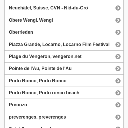
Neuchâtel, Suisse, CVN - Nid-du-Crô
Obere Wengi, Wengi
Oberrieden
Piazza Grande, Locarno, Locarno Film Festival
Plage du Vengeron, vengeron.net
Pointe de l'Au, Pointe de l'Au
Porto Ronco, Porto Ronco
Porto Ronco, Porto ronco beach
Preonzo
preverenges, preverenges