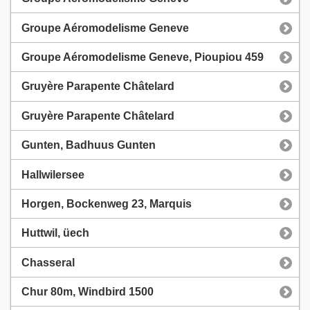
Groupe Aéromodelisme Geneve
Groupe Aéromodelisme Geneve, Pioupiou 459
Gruyère Parapente Châtelard
Gruyère Parapente Châtelard
Gunten, Badhuus Gunten
Hallwilersee
Horgen, Bockenweg 23, Marquis
Huttwil, üech
Chasseral
Chur 80m, Windbird 1500