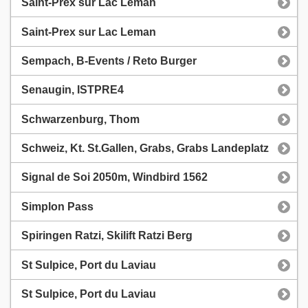
Saint-Prex sur Lac Leman
Saint-Prex sur Lac Leman
Sempach, B-Events / Reto Burger
Senaugin, ISTPRE4
Schwarzenburg, Thom
Schweiz, Kt. St.Gallen, Grabs, Grabs Landeplatz
Signal de Soi 2050m, Windbird 1562
Simplon Pass
Spiringen Ratzi, Skilift Ratzi Berg
St Sulpice, Port du Laviau
St Sulpice, Port du Laviau