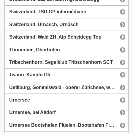
Switzerland, TSD GP intermédiaire
Switzerland, Urnäsch, Urnäsch
Switzerland, Wald ZH, Alp Scheidegg Top
Thunersee, Oberhofen
Tribschenhorn, Segelklub Tribschenhorn SCT
Twann, Kaeptn Oli
Uetliburg, Gommiswald - oberer Zürichsee, www.hopp.pro
Urnersee
Urnersee, bei Altdorf
Urnersee Bootshafen Flüelen, Bootshafen Flüelen