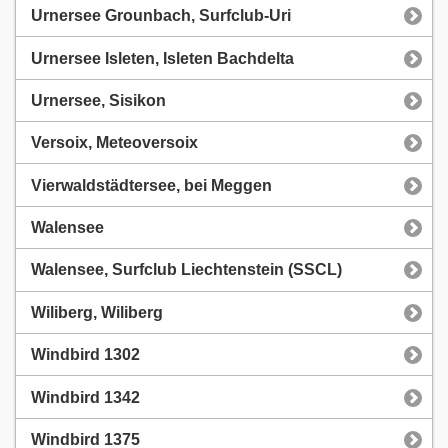
Urnersee Grounbach, Surfclub-Uri
Urnersee Isleten, Isleten Bachdelta
Urnersee, Sisikon
Versoix, Meteoversoix
Vierwaldstädtersee, bei Meggen
Walensee
Walensee, Surfclub Liechtenstein (SSCL)
Wiliberg, Wiliberg
Windbird 1302
Windbird 1342
Windbird 1375