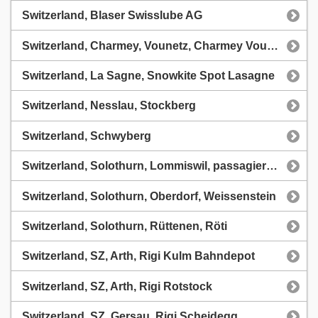
Switzerland, Blaser Swisslube AG
Switzerland, Charmey, Vounetz, Charmey Vounetz
Switzerland, La Sagne, Snowkite Spot Lasagne
Switzerland, Nesslau, Stockberg
Switzerland, Schwyberg
Switzerland, Solothurn, Lommiswil, passagierflüge.ch
Switzerland, Solothurn, Oberdorf, Weissenstein
Switzerland, Solothurn, Rüttenen, Röti
Switzerland, SZ, Arth, Rigi Kulm Bahndepot
Switzerland, SZ, Arth, Rigi Rotstock
Switzerland, SZ, Gersau, Rigi Scheidegg