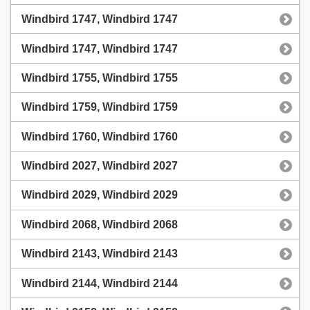
Windbird 1747, Windbird 1747
Windbird 1747, Windbird 1747
Windbird 1755, Windbird 1755
Windbird 1759, Windbird 1759
Windbird 1760, Windbird 1760
Windbird 2027, Windbird 2027
Windbird 2029, Windbird 2029
Windbird 2068, Windbird 2068
Windbird 2143, Windbird 2143
Windbird 2144, Windbird 2144