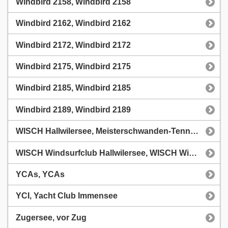
Windbird 2158, Windbird 2158
Windbird 2162, Windbird 2162
Windbird 2172, Windbird 2172
Windbird 2175, Windbird 2175
Windbird 2185, Windbird 2185
Windbird 2189, Windbird 2189
WISCH Hallwilersee, Meisterschwanden-Tennwil, Windsurfclub
WISCH Windsurfclub Hallwilersee, WISCH Windsurfclub Hallwilersee
YCAs, YCAs
YCI, Yacht Club Immensee
Zugersee, vor Zug