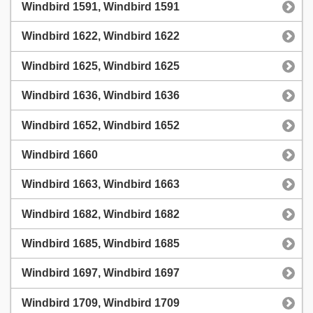
Windbird 1591, Windbird 1591
Windbird 1622, Windbird 1622
Windbird 1625, Windbird 1625
Windbird 1636, Windbird 1636
Windbird 1652, Windbird 1652
Windbird 1660
Windbird 1663, Windbird 1663
Windbird 1682, Windbird 1682
Windbird 1685, Windbird 1685
Windbird 1697, Windbird 1697
Windbird 1709, Windbird 1709