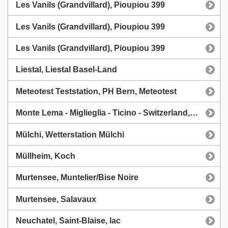
Les Vanils (Grandvillard), Pioupiou 399
Les Vanils (Grandvillard), Pioupiou 399
Les Vanils (Grandvillard), Pioupiou 399
Liestal, Liestal Basel-Land
Meteotest Teststation, PH Bern, Meteotest
Monte Lema - Miglieglia - Ticino - Switzerland, Monte Lema - CVLT
Mülchi, Wetterstation Mülchi
Müllheim, Koch
Murtensee, Muntelier/Bise Noire
Murtensee, Salavaux
Neuchatel, Saint-Blaise, lac