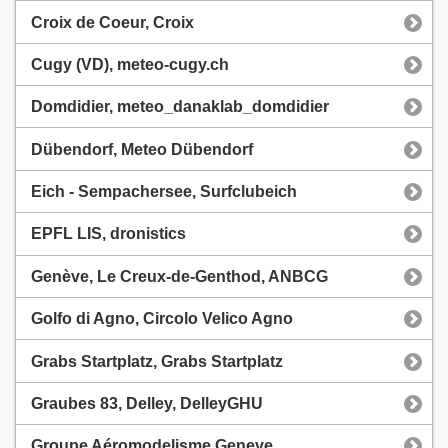
Croix de Coeur, Croix
Cugy (VD), meteo-cugy.ch
Domdidier, meteo_danaklab_domdidier
Dübendorf, Meteo Dübendorf
Eich - Sempachersee, Surfclubeich
EPFL LIS, dronistics
Genève, Le Creux-de-Genthod, ANBCG
Golfo di Agno, Circolo Velico Agno
Grabs Startplatz, Grabs Startplatz
Graubes 83, Delley, DelleyGHU
Groupe Aéromodelisme Geneve