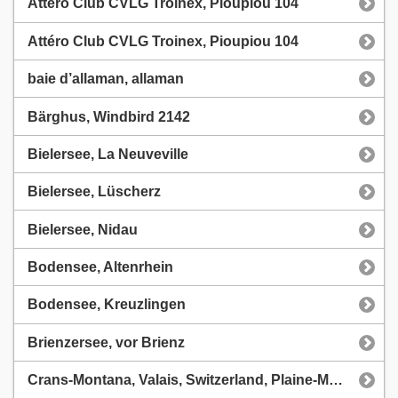
Attéro Club CVLG Troinex, Pioupiou 104
Attéro Club CVLG Troinex, Pioupiou 104
baie d’allaman, allaman
Bärghus, Windbird 2142
Bielersee, La Neuveville
Bielersee, Lüscherz
Bielersee, Nidau
Bodensee, Altenrhein
Bodensee, Kreuzlingen
Brienzersee, vor Brienz
Crans-Montana, Valais, Switzerland, Plaine-Morte, CVLCMA