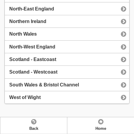
North-East England
Northern Ireland
North Wales
North-West England
Scotland - Eastcoast
Scotland - Westcoast
South Wales & Bristol Channel
West of Wight
Back
Home