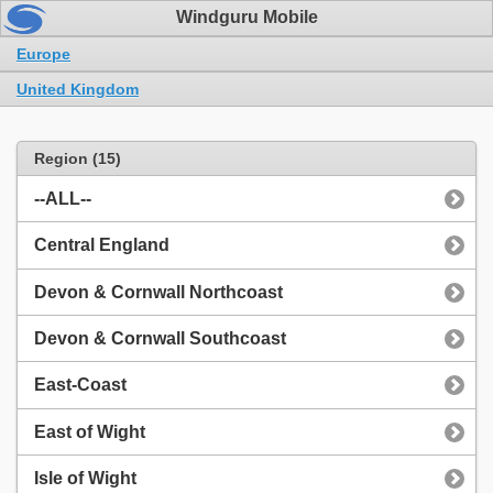
Windguru Mobile
Europe
United Kingdom
Region (15)
--ALL--
Central England
Devon & Cornwall Northcoast
Devon & Cornwall Southcoast
East-Coast
East of Wight
Isle of Wight