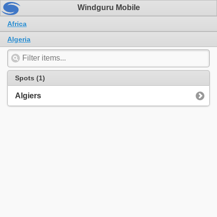
Windguru Mobile
Africa
Algeria
Spots (1)
Algiers