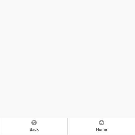
Back
Home