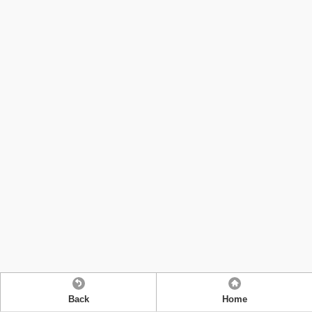
Back
Home