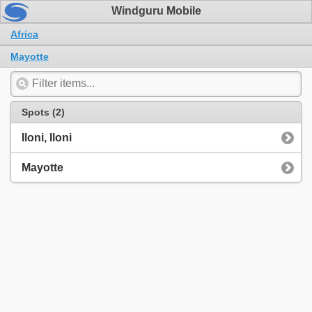
Windguru Mobile
Africa
Mayotte
Spots (2)
Iloni, Iloni
Mayotte