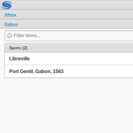
Africa
Gabon
Spots (2)
Libreville
Port Gentil, Gabon, 1563