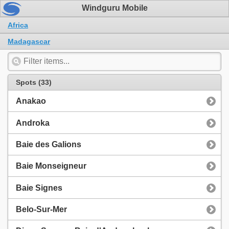
Windguru Mobile
Africa
Madagascar
Spots (33)
Anakao
Androka
Baie des Galions
Baie Monseigneur
Baie Signes
Belo-Sur-Mer