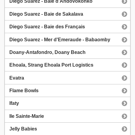
Diego Suarez - Baie d'Andovokonko
Diego Suarez - Baie de Sakalava
Diego Suarez - Baie des Français
Diego Suarez - Mer d'Emeraude - Babaomby
Doany-Antafondro, Doany Beach
Ehoala, Strang Ehoala Port Logistics
Evatra
Flame Bowls
Ifaty
Ile Sainte-Marie
Jelly Babies