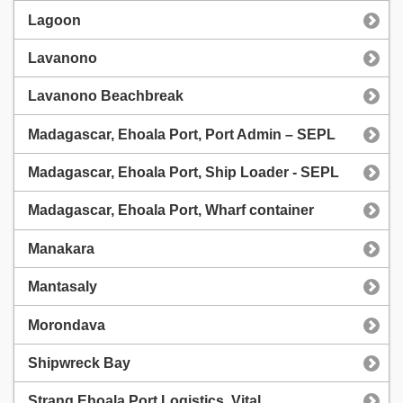
Lagoon
Lavanono
Lavanono Beachbreak
Madagascar, Ehoala Port, Port Admin – SEPL
Madagascar, Ehoala Port, Ship Loader - SEPL
Madagascar, Ehoala Port, Wharf container
Manakara
Mantasaly
Morondava
Shipwreck Bay
Strang Ehoala Port Logistics, Vital