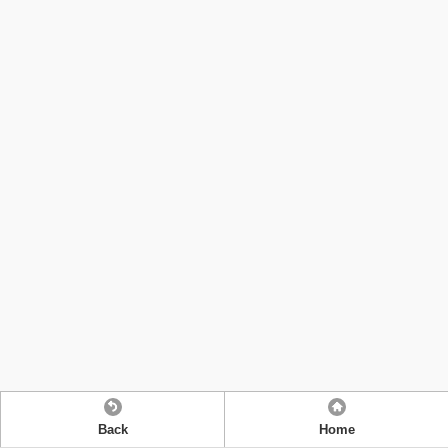
Back
Home