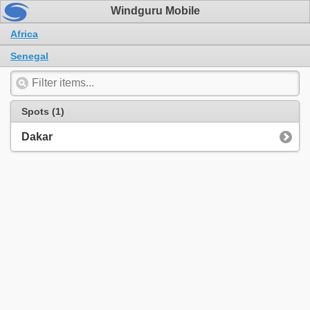
Windguru Mobile
Africa
Senegal
Spots (1)
Dakar