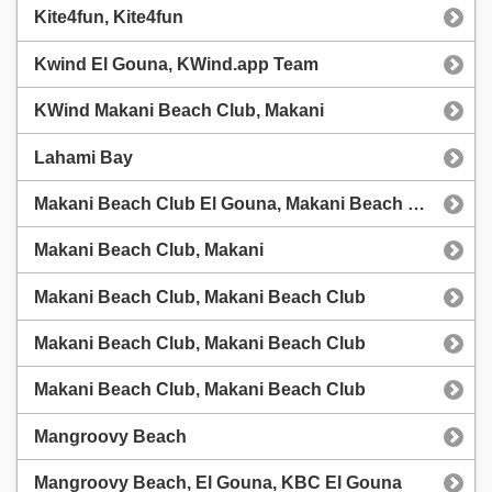
Kite4fun, Kite4fun
Kwind El Gouna, KWind.app Team
KWind Makani Beach Club, Makani
Lahami Bay
Makani Beach Club El Gouna, Makani Beach Club El Gouna
Makani Beach Club, Makani
Makani Beach Club, Makani Beach Club
Makani Beach Club, Makani Beach Club
Makani Beach Club, Makani Beach Club
Mangroovy Beach
Mangroovy Beach, El Gouna, KBC El Gouna