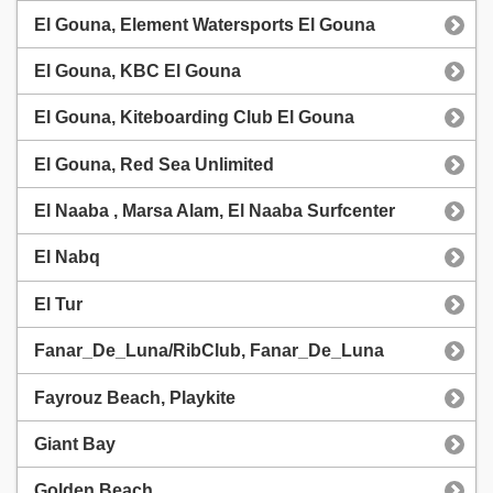
El Gouna, Element Watersports El Gouna
El Gouna, KBC El Gouna
El Gouna, Kiteboarding Club El Gouna
El Gouna, Red Sea Unlimited
El Naaba , Marsa Alam, El Naaba Surfcenter
El Nabq
El Tur
Fanar_De_Luna/RibClub, Fanar_De_Luna
Fayrouz Beach, Playkite
Giant Bay
Golden Beach