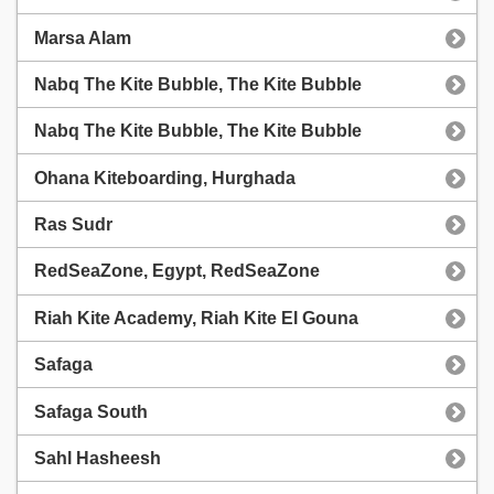
Marsa Alam
Nabq The Kite Bubble, The Kite Bubble
Nabq The Kite Bubble, The Kite Bubble
Ohana Kiteboarding, Hurghada
Ras Sudr
RedSeaZone, Egypt, RedSeaZone
Riah Kite Academy, Riah Kite El Gouna
Safaga
Safaga South
Sahl Hasheesh