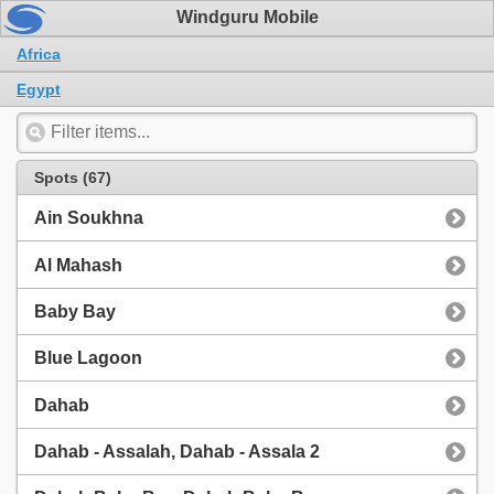
Windguru Mobile
Africa
Egypt
Spots (67)
Ain Soukhna
Al Mahash
Baby Bay
Blue Lagoon
Dahab
Dahab - Assalah, Dahab - Assala 2