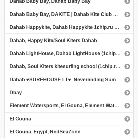
Dahab Baby Bay, Dahab Baby Bay
Dahab Baby Bay, DAKITE | Dahab Kite Club @dakitecom
Dahab Happykite, Dahab Happykite 1chip.ru station
Dahab, Happy Kite/Soul Kiters Dahab
Dahab LightHouse, Dahab LightHouse (1chip.ru station)
Dahab, Soul Kiters kitesurfing school (1chip.ru station)
Dahab ♥SURFHOUSE.LT♥, Neverending Summer Camp
Dbay
Element-Watersports, El Gouna, Element-Watersports
El Gouna
El Gouna, Egypt, RedSeaZone