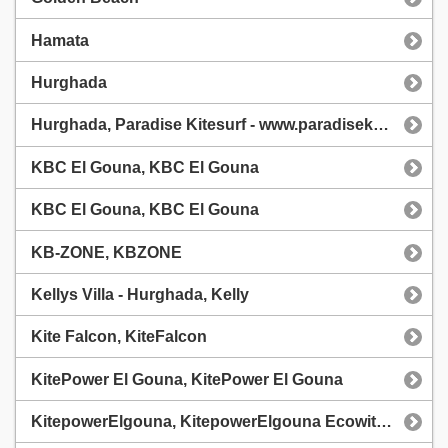
Hamata
Hurghada
Hurghada, Paradise Kitesurf - www.paradisekitesurf.cz
KBC El Gouna, KBC El Gouna
KBC El Gouna, KBC El Gouna
KB-ZONE, KBZONE
Kellys Villa - Hurghada, Kelly
Kite Falcon, KiteFalcon
KitePower El Gouna, KitePower El Gouna
KitepowerElgouna, KitepowerElgouna Ecowitt WS90