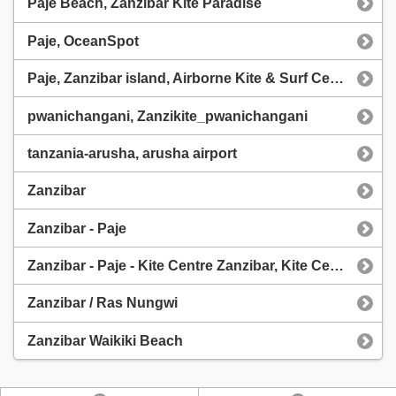
Paje Beach, Zanzibar Kite Paradise
Paje, OceanSpot
Paje, Zanzibar island, Airborne Kite & Surf Centres
pwanichangani, Zanzikite_pwanichangani
tanzania-arusha, arusha airport
Zanzibar
Zanzibar - Paje
Zanzibar - Paje - Kite Centre Zanzibar, Kite Centre Zanzibar
Zanzibar / Ras Nungwi
Zanzibar Waikiki Beach