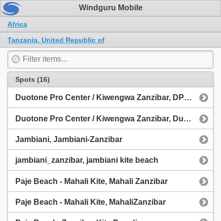
Windguru Mobile
Africa
Tanzania, United Republic of
Spots (16)
Duotone Pro Center / Kiwengwa Zanzibar, DPC Zanzibar
Duotone Pro Center / Kiwengwa Zanzibar, Duotone Pro Center
Jambiani, Jambiani-Zanzibar
jambiani_zanzibar, jambiani kite beach
Paje Beach - Mahali Kite, Mahali Zanzibar
Paje Beach - Mahali Kite, MahaliZanzibar