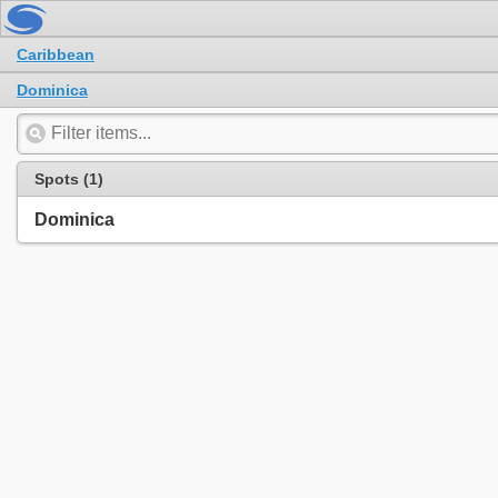
Caribbean
Dominica
Spots (1)
Dominica