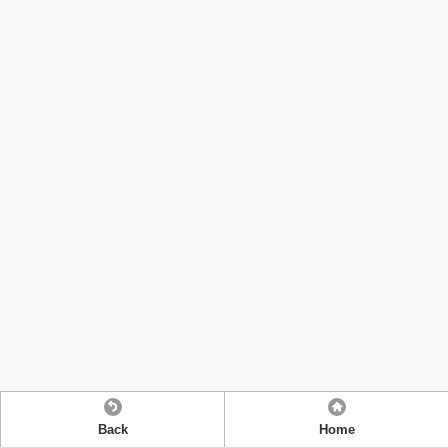
Back
Home