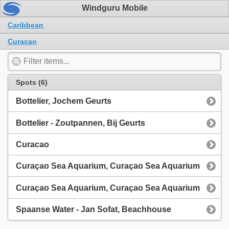
Windguru Mobile
Caribbean
Curaçao
Spots (6)
Bottelier, Jochem Geurts
Bottelier - Zoutpannen, Bij Geurts
Curacao
Curaçao Sea Aquarium, Curaçao Sea Aquarium
Curaçao Sea Aquarium, Curaçao Sea Aquarium
Spaanse Water - Jan Sofat, Beachhouse