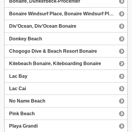
Bonaire, Dunkerbeck-Procenter
Bonaire Windsurf Place, Bonaire Windsurf Place
Div'Ocean, Div'Ocean Bonaire
Donkey Beach
Chogogo Dive & Beach Resort Bonaire
Kitebeach Bonaire, Kiteboarding Bonaire
Lac Bay
Lac Cai
No Name Beach
Pink Beach
Playa Grandi