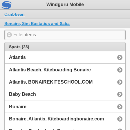
Windguru Mobile
Caribbean
Bonaire, Sint Eustatius and Saba
Spots (23)
Atlantis
Atlantis Beach, Kiteboarding Bonaire
Atlantis, BONAIREKITESCHOOL.COM
Baby Beach
Bonaire
Bonaire, Atlantis, Kiteboardingbonaire.com