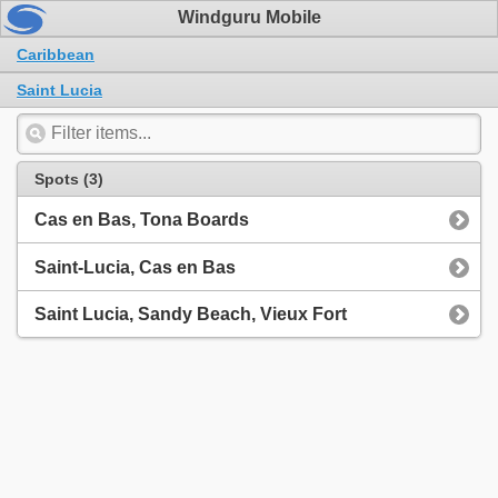
Windguru Mobile
Caribbean
Saint Lucia
Spots (3)
Cas en Bas, Tona Boards
Saint-Lucia, Cas en Bas
Saint Lucia, Sandy Beach, Vieux Fort