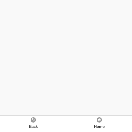
Back
Home