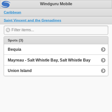
Windguru Mobile
Caribbean
Saint Vincent and the Grenadines
Spots (3)
Bequia
Mayreau - Salt Whistle Bay, Salt Whistle Bay
Union Island