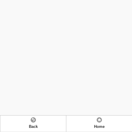
Back
Home