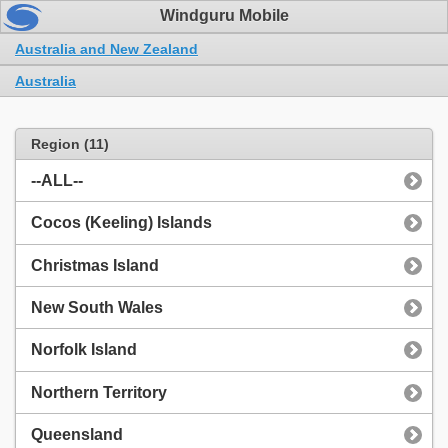
Windguru Mobile
Australia and New Zealand
Australia
Region (11)
--ALL--
Cocos (Keeling) Islands
Christmas Island
New South Wales
Norfolk Island
Northern Territory
Queensland