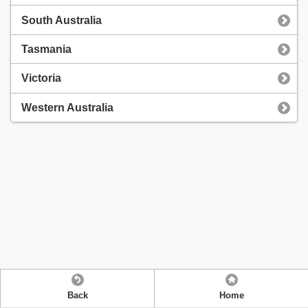
South Australia
Tasmania
Victoria
Western Australia
Back
Home