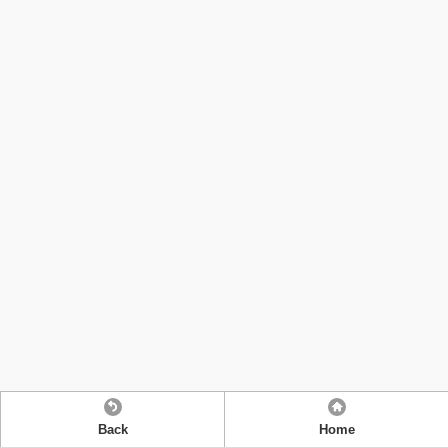
Back
Home