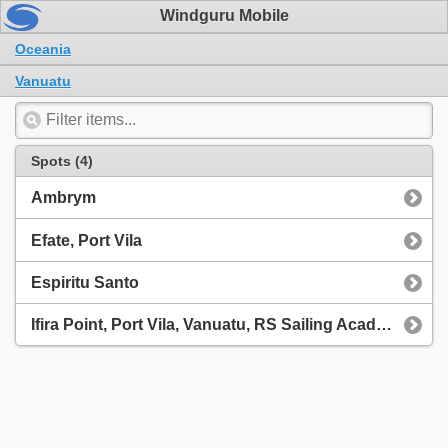
Windguru Mobile
Oceania
Vanuatu
Spots (4)
Ambrym
Efate, Port Vila
Espiritu Santo
Ifira Point, Port Vila, Vanuatu, RS Sailing Academy