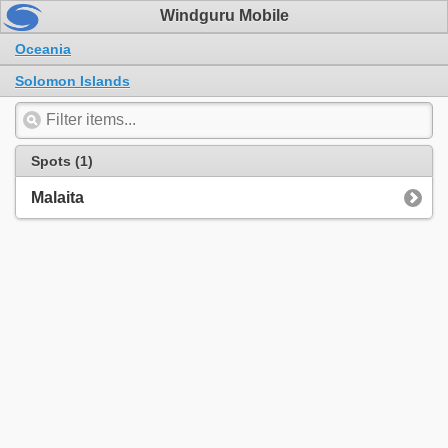
Windguru Mobile
Oceania
Solomon Islands
Spots (1)
Malaita