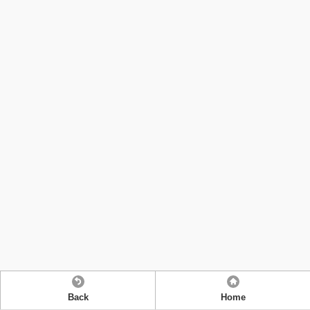
Back
Home