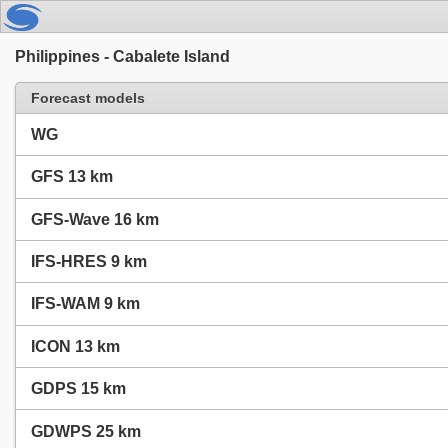
Philippines - Cabalete Island
Forecast models
WG
GFS 13 km
GFS-Wave 16 km
IFS-HRES 9 km
IFS-WAM 9 km
ICON 13 km
GDPS 15 km
GDWPS 25 km