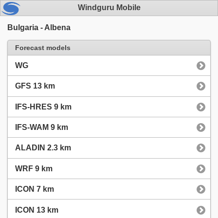
Windguru Mobile
Bulgaria - Albena
Forecast models
WG
GFS 13 km
IFS-HRES 9 km
IFS-WAM 9 km
ALADIN 2.3 km
WRF 9 km
ICON 7 km
ICON 13 km