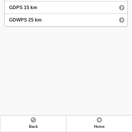
GDPS 15 km
GDWPS 25 km
Back
Home