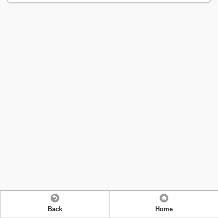
Back
Home