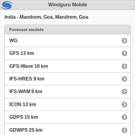
Windguru Mobile
India - Mandrem, Goa, Mandrem, Goa
Forecast models
WG
GFS 13 km
GFS-Wave 16 km
IFS-HRES 9 km
IFS-WAM 9 km
ICON 13 km
GDPS 15 km
GDWPS 25 km