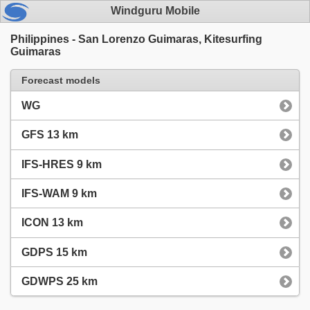
Windguru Mobile
Philippines - San Lorenzo Guimaras, Kitesurfing
Guimaras
Forecast models
WG
GFS 13 km
IFS-HRES 9 km
IFS-WAM 9 km
ICON 13 km
GDPS 15 km
GDWPS 25 km