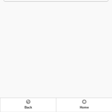
Back
Home