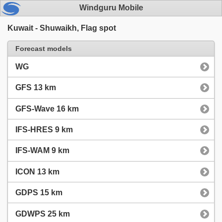
Windguru Mobile
Kuwait - Shuwaikh, Flag spot
Forecast models
WG
GFS 13 km
GFS-Wave 16 km
IFS-HRES 9 km
IFS-WAM 9 km
ICON 13 km
GDPS 15 km
GDWPS 25 km