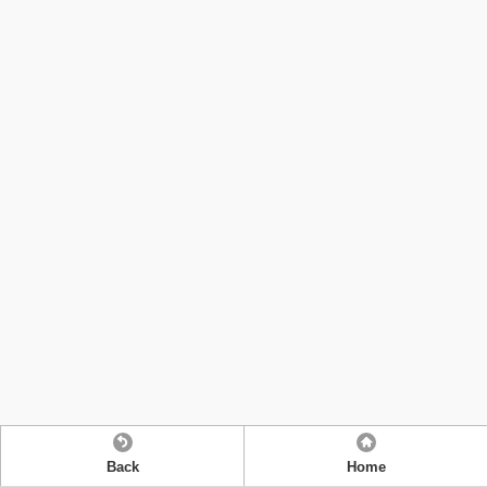
Back
Home