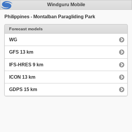
Windguru Mobile
Philippines - Montalban Paragliding Park
Forecast models
WG
GFS 13 km
IFS-HRES 9 km
ICON 13 km
GDPS 15 km