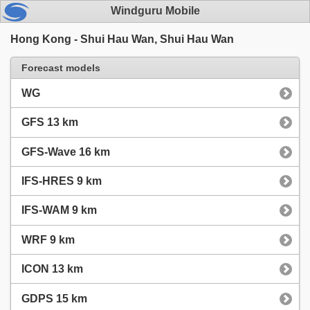
Windguru Mobile
Hong Kong - Shui Hau Wan, Shui Hau Wan
Forecast models
WG
GFS 13 km
GFS-Wave 16 km
IFS-HRES 9 km
IFS-WAM 9 km
WRF 9 km
ICON 13 km
GDPS 15 km