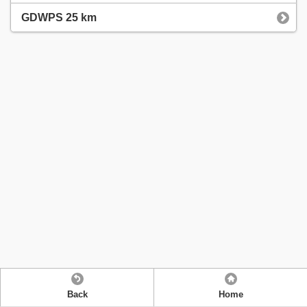
GDWPS 25 km
Back
Home