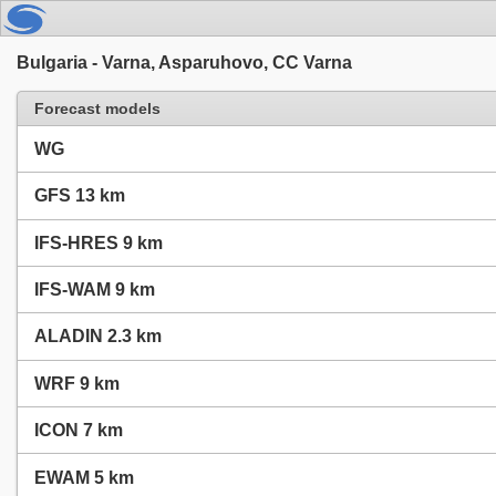
Bulgaria - Varna, Asparuhovo, CC Varna
Forecast models
WG
GFS 13 km
IFS-HRES 9 km
IFS-WAM 9 km
ALADIN 2.3 km
WRF 9 km
ICON 7 km
EWAM 5 km