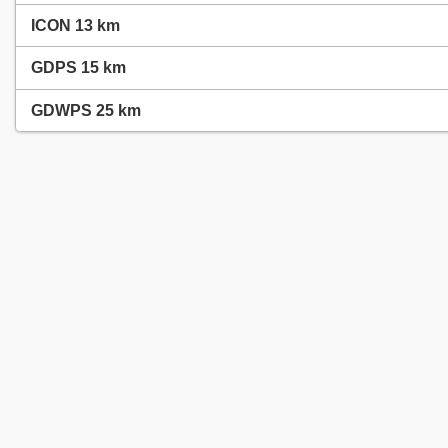
ICON 13 km
GDPS 15 km
GDWPS 25 km