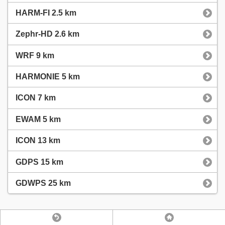
HARM-FI 2.5 km
Zephr-HD 2.6 km
WRF 9 km
HARMONIE 5 km
ICON 7 km
EWAM 5 km
ICON 13 km
GDPS 15 km
GDWPS 25 km