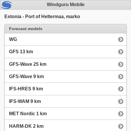
Windguru Mobile
Estonia - Port of Heltermaa, marko
Forecast models
WG
GFS 13 km
GFS-Wave 25 km
GFS-Wave 9 km
IFS-HRES 9 km
IFS-WAM 9 km
MET Nordic 1 km
HARM-DK 2 km