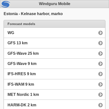
Windguru Mobile
Estonia - Kelnase harbor, marko
Forecast models
WG
GFS 13 km
GFS-Wave 25 km
GFS-Wave 9 km
IFS-HRES 9 km
IFS-WAM 9 km
MET Nordic 1 km
HARM-DK 2 km