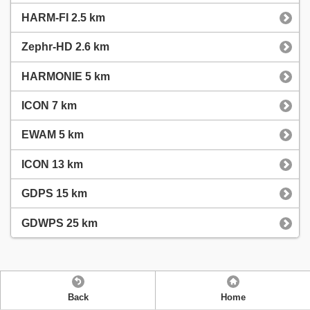
HARM-FI 2.5 km
Zephr-HD 2.6 km
HARMONIE 5 km
ICON 7 km
EWAM 5 km
ICON 13 km
GDPS 15 km
GDWPS 25 km
Back
Home