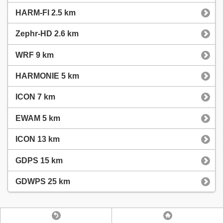
HARM-FI 2.5 km
Zephr-HD 2.6 km
WRF 9 km
HARMONIE 5 km
ICON 7 km
EWAM 5 km
ICON 13 km
GDPS 15 km
GDWPS 25 km