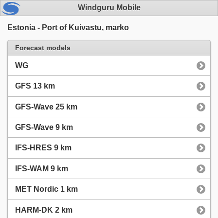
Windguru Mobile
Estonia - Port of Kuivastu, marko
Forecast models
WG
GFS 13 km
GFS-Wave 25 km
GFS-Wave 9 km
IFS-HRES 9 km
IFS-WAM 9 km
MET Nordic 1 km
HARM-DK 2 km