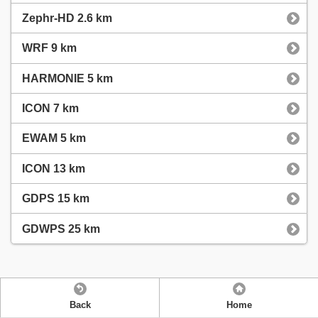
Zephr-HD 2.6 km
WRF 9 km
HARMONIE 5 km
ICON 7 km
EWAM 5 km
ICON 13 km
GDPS 15 km
GDWPS 25 km
Back
Home