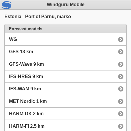
Windguru Mobile
Estonia - Port of Pärnu, marko
Forecast models
WG
GFS 13 km
GFS-Wave 9 km
IFS-HRES 9 km
IFS-WAM 9 km
MET Nordic 1 km
HARM-DK 2 km
HARM-FI 2.5 km