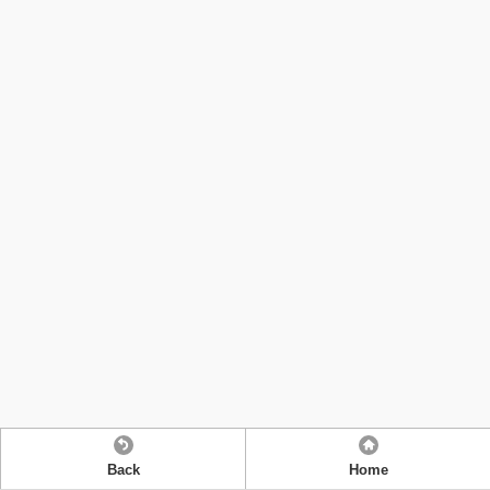
Back
Home