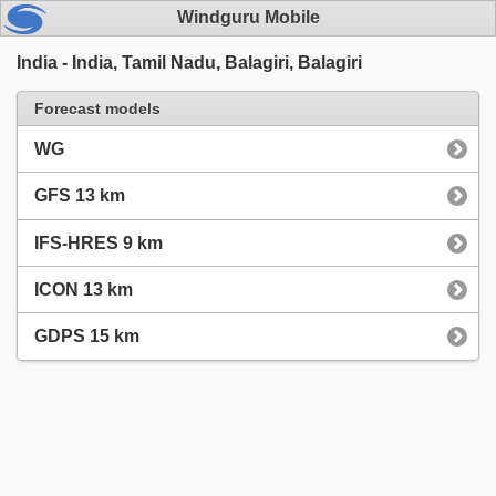
Windguru Mobile
India - India, Tamil Nadu, Balagiri, Balagiri
Forecast models
WG
GFS 13 km
IFS-HRES 9 km
ICON 13 km
GDPS 15 km