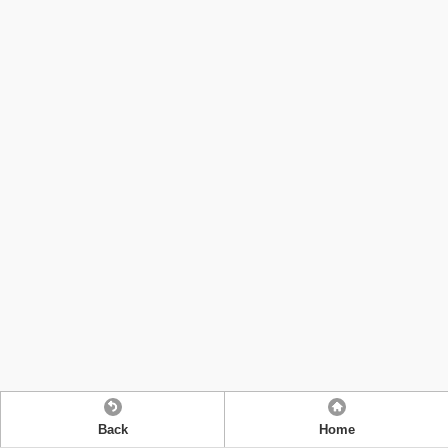
Back
Home