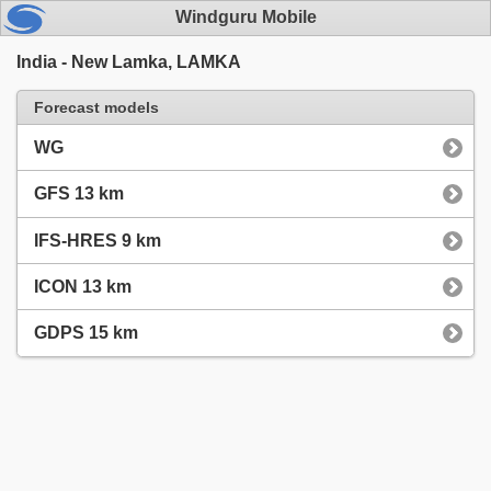
Windguru Mobile
India - New Lamka, LAMKA
Forecast models
WG
GFS 13 km
IFS-HRES 9 km
ICON 13 km
GDPS 15 km