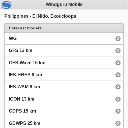
Windguru Mobile
Philippines - El Nido, Exoticloops
Forecast models
WG
GFS 13 km
GFS-Wave 16 km
IFS-HRES 9 km
IFS-WAM 9 km
ICON 13 km
GDPS 15 km
GDWPS 25 km