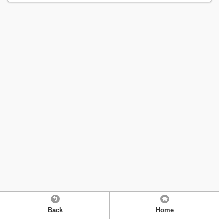
Back
Home