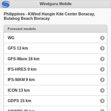
Windguru Mobile
Philippines - KWind Hangin Kite Center Boracay,
Bulabog Beach Boracay
Forecast models
WG
GFS 13 km
GFS-Wave 16 km
IFS-HRES 9 km
IFS-WAM 9 km
ICON 13 km
GDPS 15 km