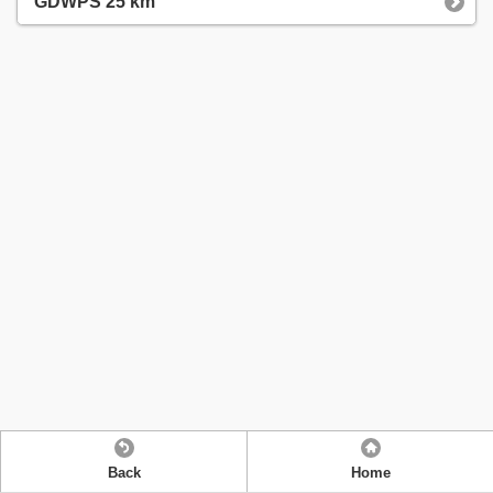
GDWPS 25 km
Back
Home